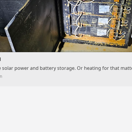
d
e solar power and battery storage. Or heating for that matte
n