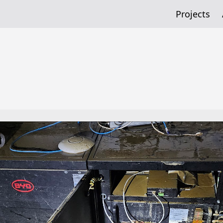
Projects