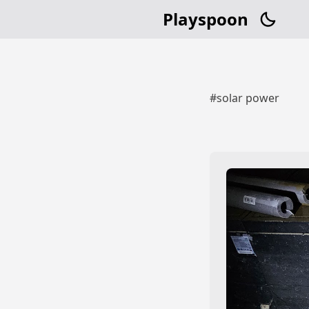
Playspoon
#solar power