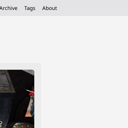
Archive
Tags
About