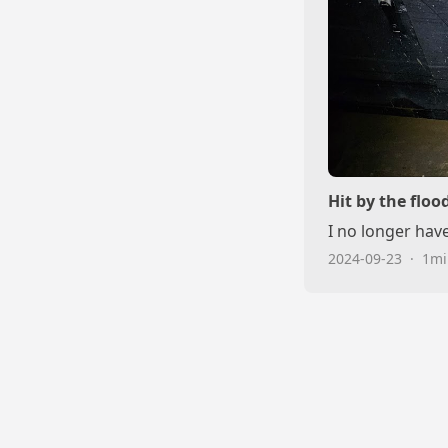
Hit by the floo
I no longer hav
2024-09-23
·
1mi