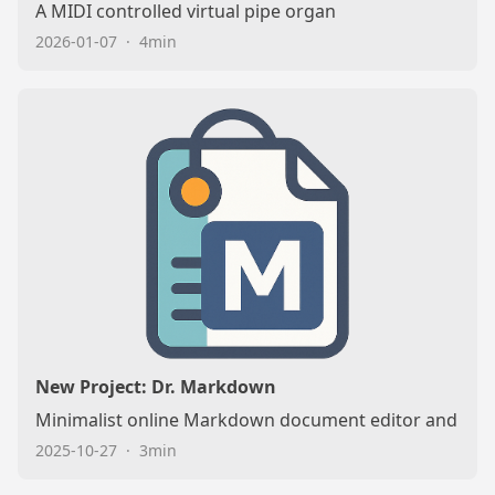
A MIDI controlled virtual pipe organ
2026-01-07
·
4min
New Project: Dr. Markdown
Minimalist online Markdown document editor and rep
2025-10-27
·
3min