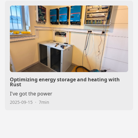
Optimizing energy storage and heating with
Rust
I've got the power
2025-09-15
·
7min