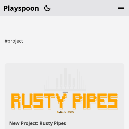
Playspoon
#project
New Project: Rusty Pipes